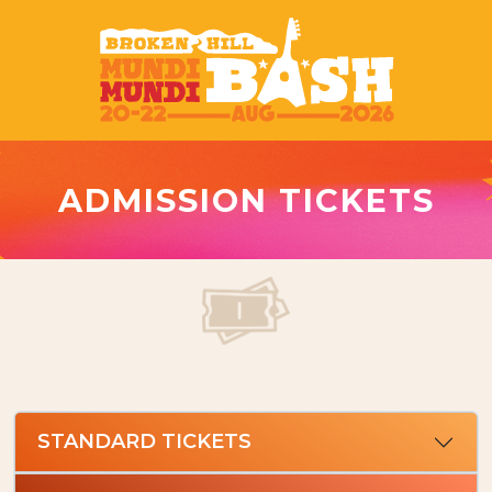
ADMISSION TICKETS
STANDARD TICKETS