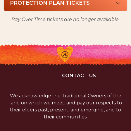
PROTECTION PLAN TICKETS
Pay Over Time tickets are no longer available.
CONTACT US
We acknowledge the Traditional Owners of the
land on which we meet, and pay our respects to
their elders past, present, and emerging, and to
their communities.